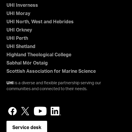
UHI Inverness
UHI Moray
UHI North, West and Hebrides
UHI Orkney
UHI Perth
UHI Shetland
Highland Theological College
Sabhal Mòr Ostaig
Scottish Association for Marine Science
UHI
is a diverse and flexible partnership serving our
communities and connected to their needs.
Service desk