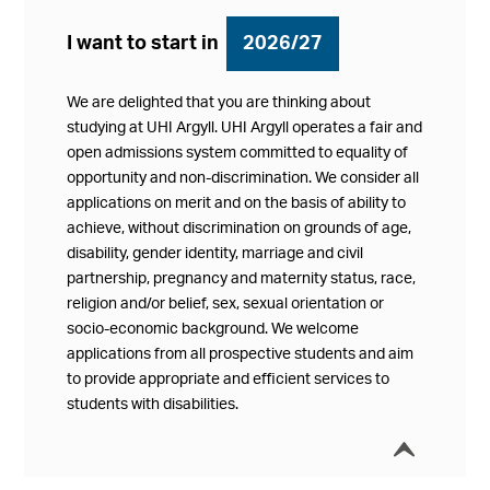
I want to start in
2026/27
We are delighted that you are thinking about
studying at UHI Argyll. UHI Argyll operates a fair and
open admissions system committed to equality of
opportunity and non-discrimination. We consider all
applications on merit and on the basis of ability to
achieve, without discrimination on grounds of age,
disability, gender identity, marriage and civil
partnership, pregnancy and maternity status, race,
religion and/or belief, sex, sexual orientation or
socio-economic background. We welcome
applications from all prospective students and aim
to provide appropriate and efficient services to
students with disabilities.
í
Collap