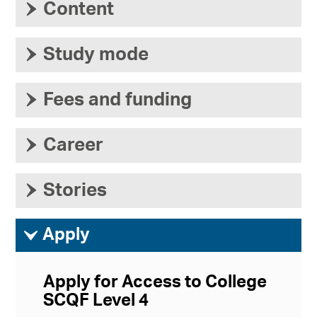
›
Content
›
Study mode
›
Fees and funding
›
Career
›
Stories
ì
Apply
Apply for Access to College
SCQF Level 4