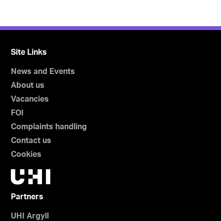
Site Links
News and Events
About us
Vacancies
FOI
Complaints handling
Contact us
Cookies
Partners
UHI Argyll