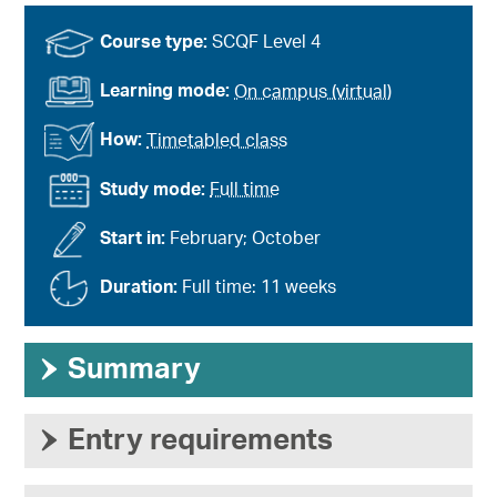
Course type:
SCQF Level 4
Learning mode:
On campus (virtual)
How:
Timetabled class
Study mode:
Full time
Start in:
February; October
Duration:
Full time: 11 weeks
›
Summary
›
Entry requirements