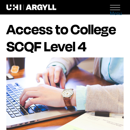
Menu
Access to College
SCQF Level 4