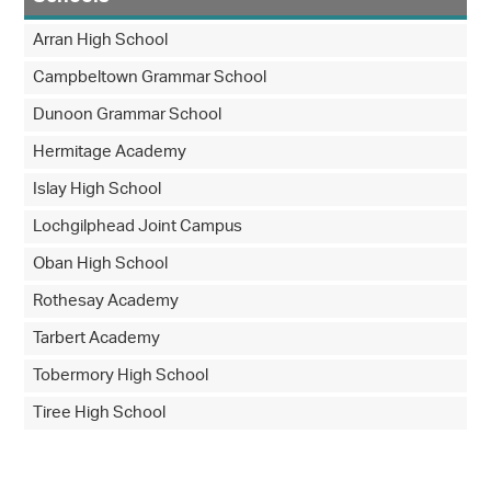
Arran High School
Campbeltown Grammar School
Dunoon Grammar School
Hermitage Academy
Islay High School
Lochgilphead Joint Campus
Oban High School
Rothesay Academy
Tarbert Academy
Tobermory High School
Tiree High School