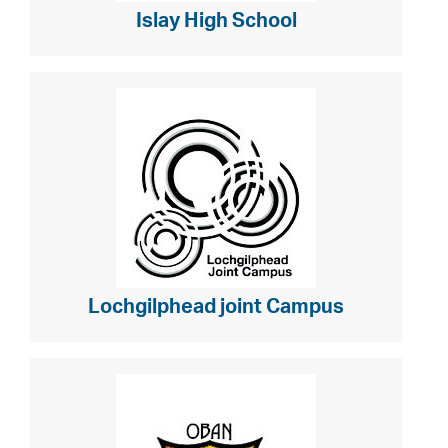
Islay High School
Lochgilphead joint Campus