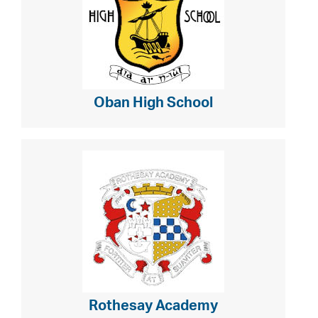
Oban High School
Rothesay Academy