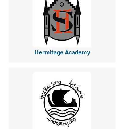
Hermitage Academy