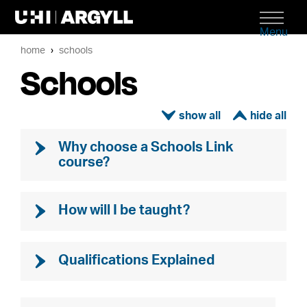
Menu
home
schools
Schools
ì
í
Why choose a Schools Link
course?
How will I be taught?
Qualifications Explained