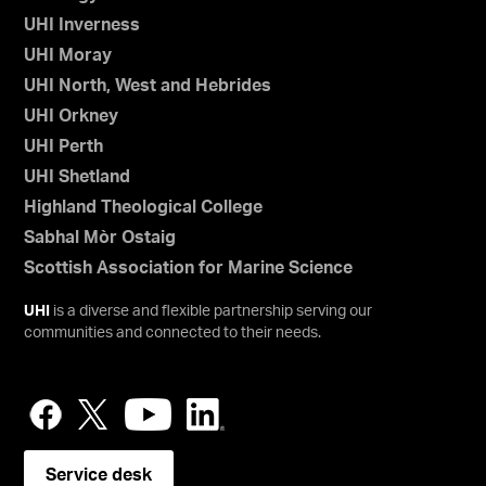
UHI Inverness
UHI Moray
UHI North, West and Hebrides
UHI Orkney
UHI Perth
UHI Shetland
Highland Theological College
Sabhal Mòr Ostaig
Scottish Association for Marine Science
UHI
is a diverse and flexible partnership serving our
communities and connected to their needs.
Service desk