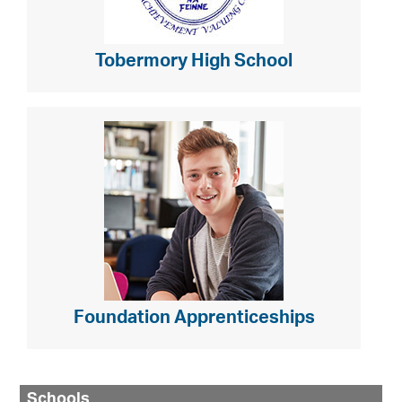
Tobermory High School
Foundation Apprenticeships
Schools