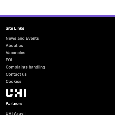
Site Links
News and Events
About us
Vacancies
FOI
Complaints handling
Contact us
Cookies
Partners
UHI Argyll