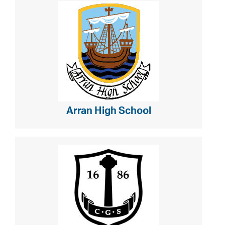
Arran High School