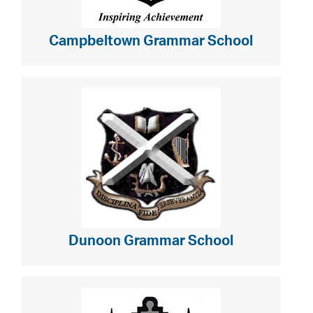
Campbeltown Grammar School
Dunoon Grammar School