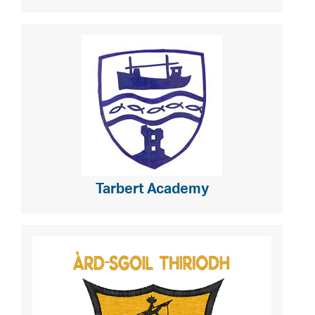
Tarbert Academy