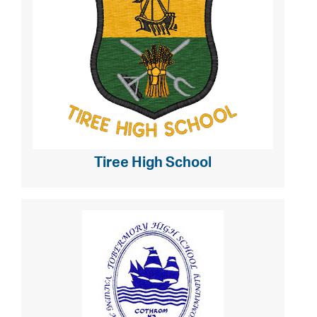
Tiree High School