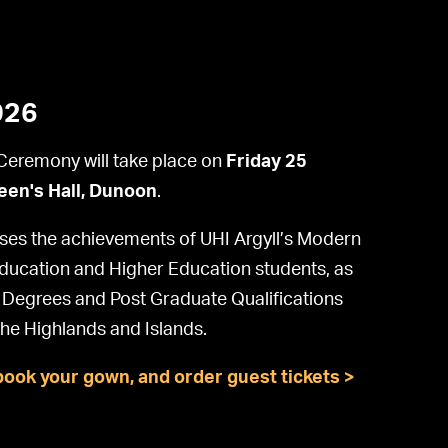
026
eremony will take place on
Friday 25
en's Hall, Dunoon
.
es the achievements of UHI Argyll’s Modern
Education and Higher Education students, as
g Degrees and Post Graduate Qualifications
the Highlands and Islands.
book your gown, and order guest tickets >