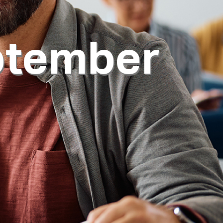
ptember