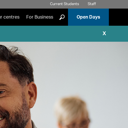
Current Students
Staff
]
r centres
For Business
Open Days
X