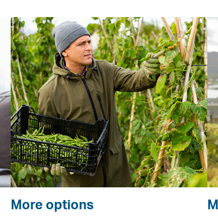
More options
M