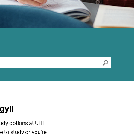
?
Submit s
gyll
udy options at UHI
e to study or you’re