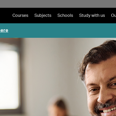
Courses
Subjects
Schools
Study with us
Ou
here