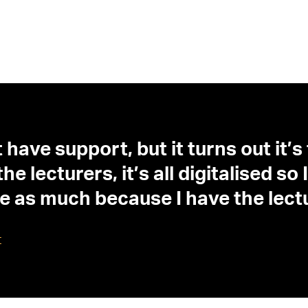
 have support, but it turns out it’s
e lecturers, it’s all digitalised s
gle as much because I have the lec
t