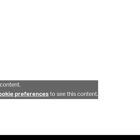
content.
ookie preferences
to see this content.