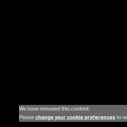
We have removed this content.
Please
change your cookie preferences
to se