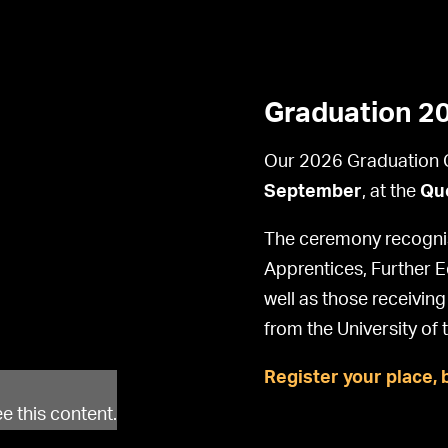
Graduation 2
Our 2026 Graduation C
September
, at the
Que
The ceremony recognis
Apprentices, Further 
well as those receivin
from the University of 
Register your place, 
e this content.