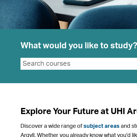
What would you like to study
Search suggestions
Search courses
Explore Your Future at UHI Ar
Discover a wide range of
subject areas
and st
Argyll. Whether you already know what you’d lik