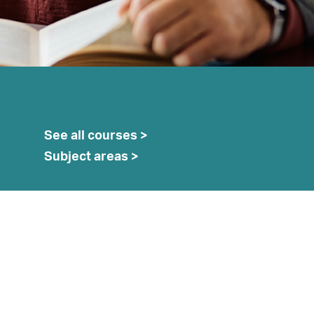
See all courses >
earch
Subject areas >