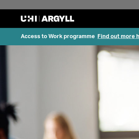
Access to Work programme
Find out more 