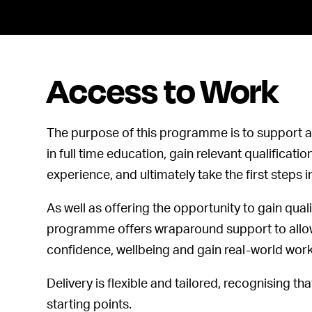
Access to Work
The purpose of this programme is to support a
in full time education, gain relevant qualificati
experience, and ultimately take the first steps
As well as offering the opportunity to gain quali
programme offers wraparound support to allow 
confidence, wellbeing and gain real-world wor
Delivery is flexible and tailored, recognising that
starting points.