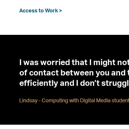
Access to Work >
I was worried that I might not
of contact between you and th
efficiently and I don’t strug
Lindsay - Computing with Digital Media studen