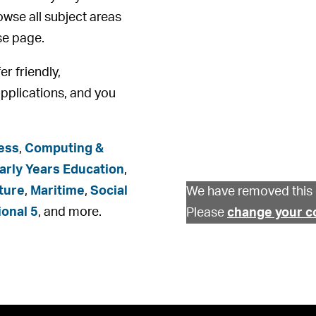
rowse all subject areas
se page.
er friendly,
pplications, and you
ess
,
Computing &
arly Years Education
,
ture
,
Maritime
,
Social
We have removed this 
ional 5
, and more.
Please
change your c