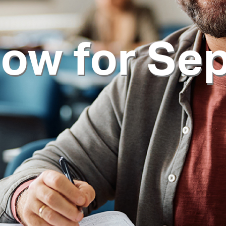
now for Se