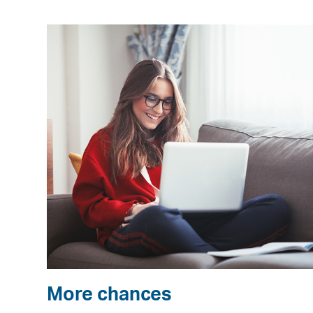
More chances