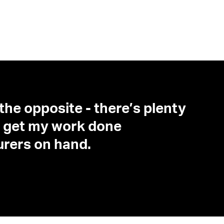
 the opposite - there’s plenty
o I get my work done
turers on hand.