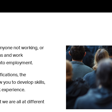
nyone not working, or
ons and work
 into employment.
fications, the
you to develop skills,
k experience.
 we are all at different