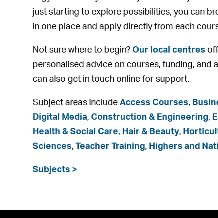
just starting to explore possibilities, you can b
in one place and apply directly from each cour
Not sure where to begin?
Our local centres
off
personalised advice on courses, funding, and a
can also get in touch online for support.
Subject areas include
Access Courses
,
Busin
Digital Media
,
Construction & Engineering
,
E
Health & Social Care
,
Hair & Beauty
,
Horticul
Sciences
,
Teacher Training
,
Highers and Nat
Subjects >