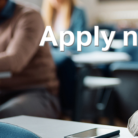
Apply 