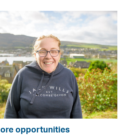
ore opportunities