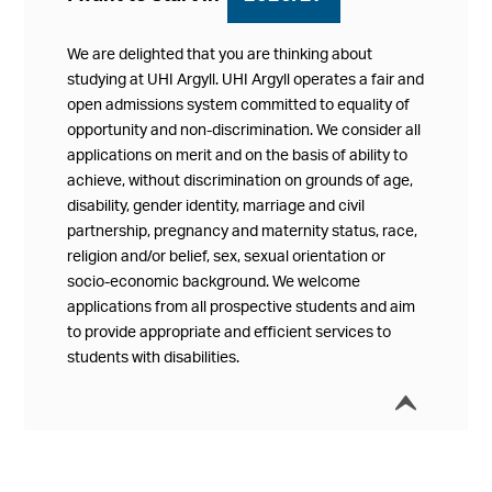
We are delighted that you are thinking about
studying at UHI Argyll. UHI Argyll operates a fair and
open admissions system committed to equality of
opportunity and non-discrimination. We consider all
applications on merit and on the basis of ability to
achieve, without discrimination on grounds of age,
disability, gender identity, marriage and civil
partnership, pregnancy and maternity status, race,
religion and/or belief, sex, sexual orientation or
socio-economic background. We welcome
applications from all prospective students and aim
to provide appropriate and efficient services to
students with disabilities.
í
Collap