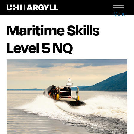
Menu
Maritime Skills
Level 5 NQ