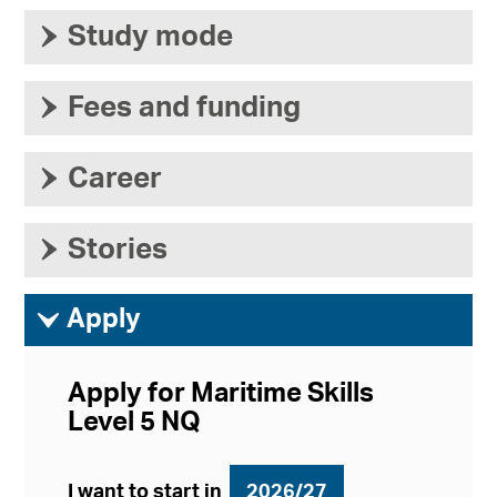
›
Study mode
›
Fees and funding
›
Career
›
Stories
ì
Apply
Apply for Maritime Skills
Level 5 NQ
I want to start in
2026/27