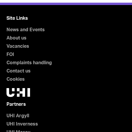
Site Links
News and Events
About us
Vacancies
FOI
Complaints handling
Contact us
Cookies
Partners
UHI Argyll
UHI Inverness