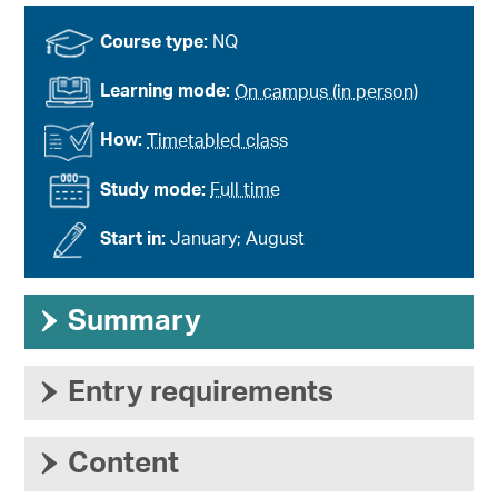
Course type:
NQ
Learning mode:
On campus (in person)
How:
Timetabled class
Study mode:
Full time
Start in:
January; August
›
Summary
›
Entry requirements
›
Content