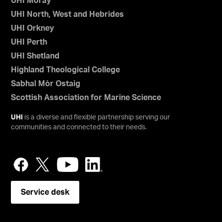
UHI Moray
UHI North, West and Hebrides
UHI Orkney
UHI Perth
UHI Shetland
Highland Theological College
Sabhal Mòr Ostaig
Scottish Association for Marine Science
UHI
is a diverse and flexible partnership serving our
communities and connected to their needs.
Service desk