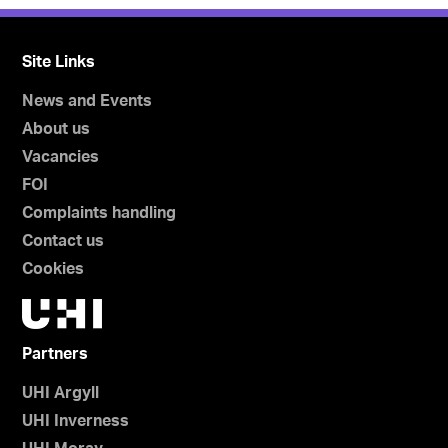
Site Links
News and Events
About us
Vacancies
FOI
Complaints handling
Contact us
Cookies
Partners
UHI Argyll
UHI Inverness