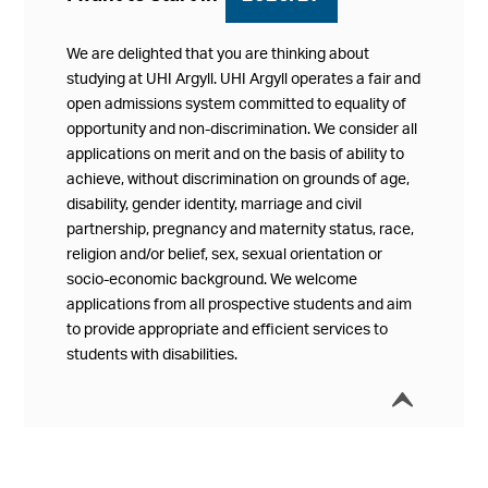
We are delighted that you are thinking about
studying at UHI Argyll. UHI Argyll operates a fair and
open admissions system committed to equality of
opportunity and non-discrimination. We consider all
applications on merit and on the basis of ability to
achieve, without discrimination on grounds of age,
disability, gender identity, marriage and civil
partnership, pregnancy and maternity status, race,
religion and/or belief, sex, sexual orientation or
socio-economic background. We welcome
applications from all prospective students and aim
to provide appropriate and efficient services to
students with disabilities.
í
Collap