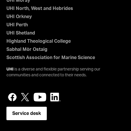
UHI Moray
UHI North, West and Hebrides
UHI Orkney
UHI Perth
UHI Shetland
Highland Theological College
Sabhal Mòr Ostaig
Scottish Association for Marine Science
UHI
is a diverse and flexible partnership serving our
communities and connected to their needs.
Service desk