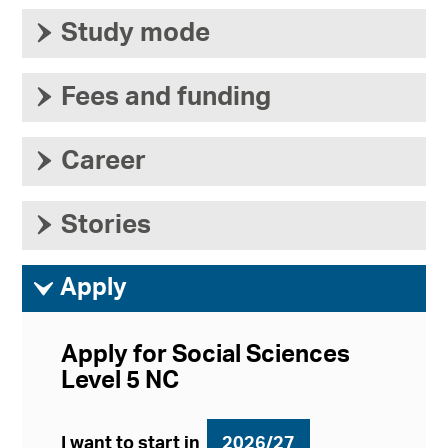
›
Study mode
›
Fees and funding
›
Career
›
Stories
ì
Apply
Apply for Social Sciences
Level 5 NC
I want to start in
2026/27