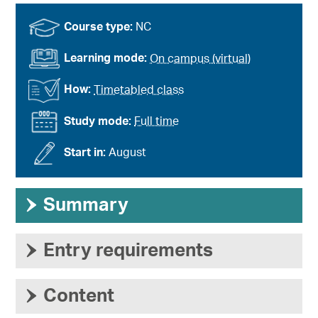
Course type:
NC
Learning mode:
On campus (virtual)
How:
Timetabled class
Study mode:
Full time
Start in:
August
›
Summary
›
Entry requirements
›
Content