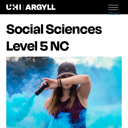
Menu
Social Sciences
Level 5 NC