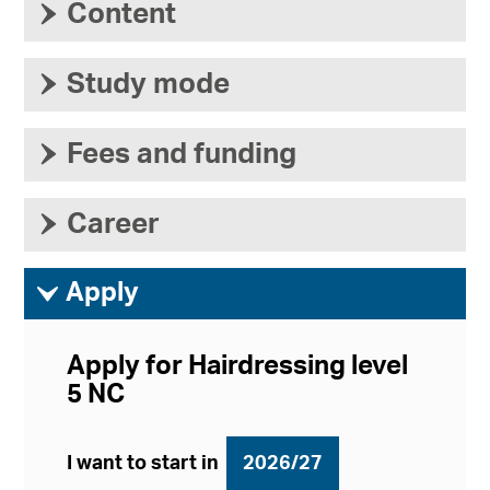
›
Content
›
Study mode
›
Fees and funding
›
Career
ì
Apply
Apply for Hairdressing level
5 NC
I want to start in
2026/27