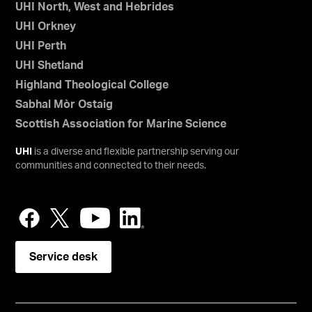
UHI North, West and Hebrides
UHI Orkney
UHI Perth
UHI Shetland
Highland Theological College
Sabhal Mòr Ostaig
Scottish Association for Marine Science
UHI
is a diverse and flexible partnership serving our
communities and connected to their needs.
Service desk