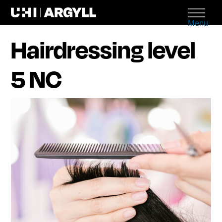
Menu
Hairdressing level
5 NC