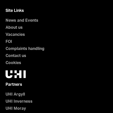
Site Links
News and Events
About us
Vacancies
FOI
Complaints handling
Contact us
Cookies
Partners
UHI Argyll
UHI Inverness
UHI Moray