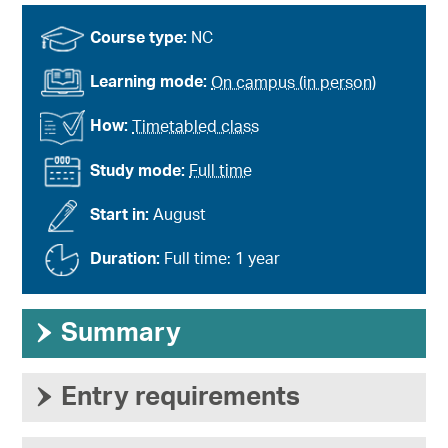
Course type:
NC
Learning mode:
On campus (in person)
How:
Timetabled class
Study mode:
Full time
Start in:
August
Duration:
Full time: 1 year
›
Summary
›
Entry requirements