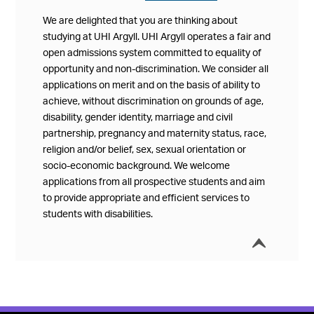
We are delighted that you are thinking about
studying at UHI Argyll. UHI Argyll operates a fair and
open admissions system committed to equality of
opportunity and non-discrimination. We consider all
applications on merit and on the basis of ability to
achieve, without discrimination on grounds of age,
disability, gender identity, marriage and civil
partnership, pregnancy and maternity status, race,
religion and/or belief, sex, sexual orientation or
socio-economic background. We welcome
applications from all prospective students and aim
to provide appropriate and efficient services to
students with disabilities.
í
Collap