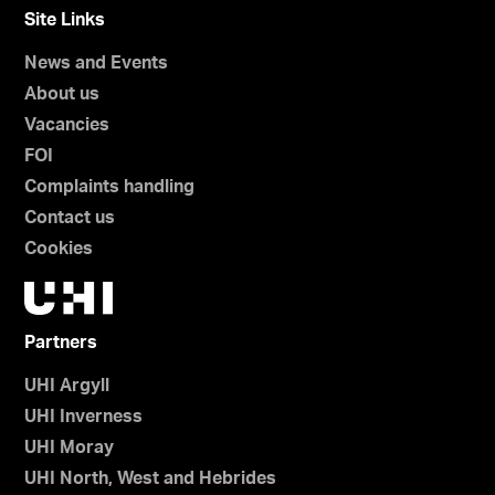
Site Links
News and Events
About us
Vacancies
FOI
Complaints handling
Contact us
Cookies
Partners
UHI Argyll
UHI Inverness
UHI Moray
UHI North, West and Hebrides