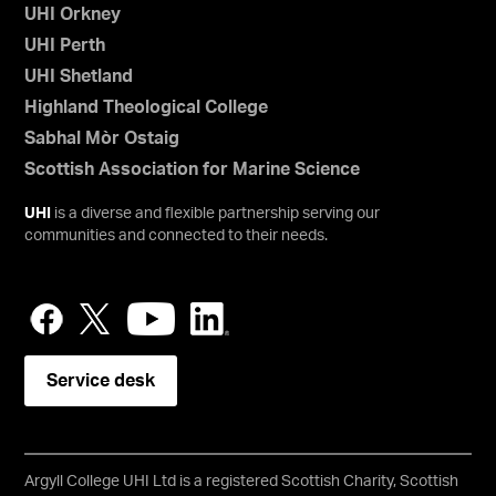
UHI Orkney
UHI Perth
UHI Shetland
Highland Theological College
Sabhal Mòr Ostaig
Scottish Association for Marine Science
UHI
is a diverse and flexible partnership serving our
communities and connected to their needs.
Service desk
Argyll College UHI Ltd is a registered Scottish Charity, Scottish