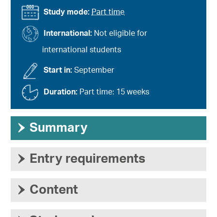
Study mode:
Part time
International:
Not eligible for
international students
Start in:
September
Duration:
Part time: 15 weeks
›
Summary
›
Entry requirements
›
Content