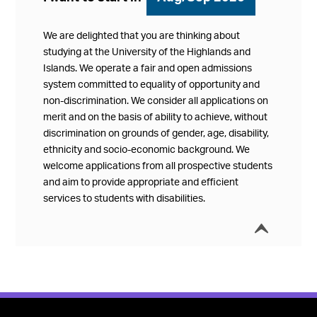
We are delighted that you are thinking about
studying at the University of the Highlands and
Islands. We operate a fair and open admissions
system committed to equality of opportunity and
non-discrimination. We consider all applications on
merit and on the basis of ability to achieve, without
discrimination on grounds of gender, age, disability,
ethnicity and socio-economic background. We
welcome applications from all prospective students
and aim to provide appropriate and efficient
services to students with disabilities.
í
Collap