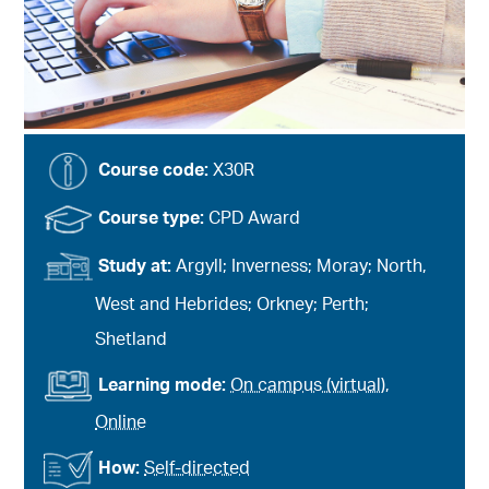
Course code:
X30R
Course type:
CPD Award
Study at:
Argyll; Inverness; Moray; North,
West and Hebrides; Orkney; Perth;
Shetland
Learning mode:
On campus (virtual)
,
Online
How:
Self-directed