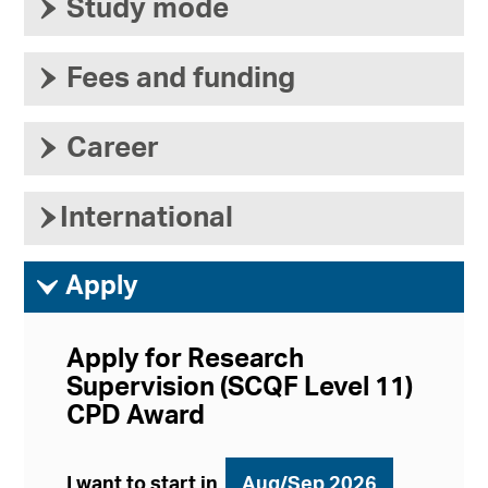
›
Study mode
›
Fees and funding
›
Career
›
International
ì
Apply
Apply for Research
Supervision (SCQF Level 11)
CPD Award
I want to start in
Aug/Sep 2026