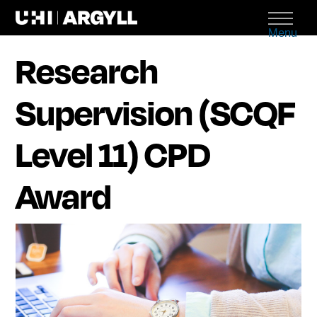
Menu
Research
Supervision (SCQF
Level 11) CPD
Award