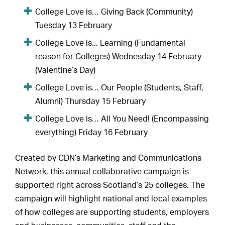
College Love is… Giving Back (Community)
Tuesday 13 February
College Love is... Learning (Fundamental
reason for Colleges) Wednesday 14 February
(Valentine’s Day)
College Love is… Our People (Students, Staff,
Alumni) Thursday 15 February
College Love is… All You Need! (Encompassing
everything) Friday 16 February
Created by CDN’s Marketing and Communications
Network, this annual collaborative campaign is
supported right across Scotland’s 25 colleges. The
campaign will highlight national and local examples
of how colleges are supporting students, employers