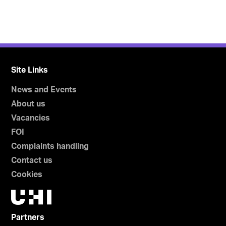
Site Links
News and Events
About us
Vacancies
FOI
Complaints handling
Contact us
Cookies
Partners