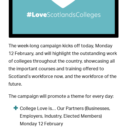
The week-long campaign kicks off today, Monday
12 February, and will highlight the outstanding work
of colleges throughout the country, showcasing all
the important courses and training offered to
Scotland’s workforce now, and the workforce of the
future.
The campaign will promote a theme for every day:
College Love is… Our Partners (Businesses,
Employers, Industry, Elected Members)
Monday 12 February