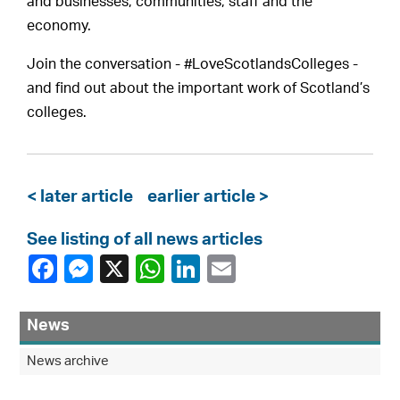
and businesses, communities, staff and the
economy.
Join the conversation - #LoveScotlandsColleges -
and find out about the important work of Scotland’s
colleges.
< later article
earlier article >
See listing of all news articles
News
News archive