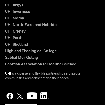
UHI Argyll
UHI Inverness
UHI Moray
UHI North, West and Hebrides
UHI Orkney
UHI Perth
UHI Shetland
Highland Theological College
Sabhal Mòr Ostaig
Scottish Association for Marine Science
UHI
is a diverse and flexible partnership serving our
communities and connected to their needs.