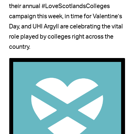
their annual #LoveScotlandsColleges
campaign this week, in time for Valentine’s
Day, and UHI Argyll are celebrating the vital
role played by colleges right across the
country.