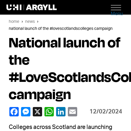
Menu
home
news
national launch of the #lovescotlandscolleges campaign
National launch of
the
#LoveScotlandsCol
campaign
12/02/2024
Colleges across Scotland are launching