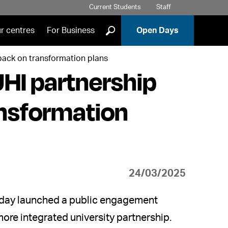
Current Students
Staff
]
r centres
For Business
Open Days
dback on transformation plans
UHI partnership
ansformation
24/03/2025
today launched a public engagement
 more integrated university partnership.