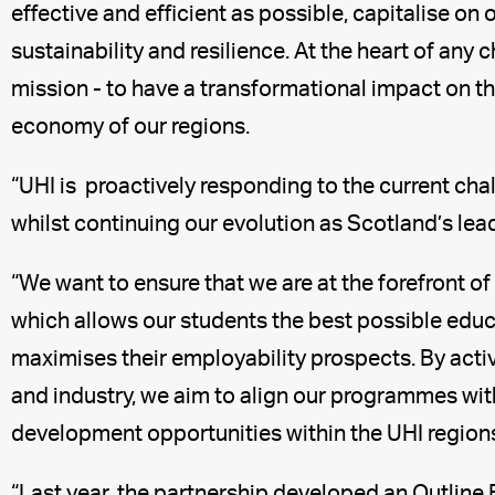
effective and efficient as possible, capitalise on 
sustainability and resilience. At the heart of an
mission - to have a transformational impact on 
economy of our regions.
“UHI is proactively responding to the current cha
whilst continuing our evolution as Scotland’s lead
“We want to ensure that we are at the forefront 
which allows our students the best possible edu
maximises their employability prospects. By acti
and industry, we aim to align our programmes wi
development opportunities within the UHI region
“Last year, the partnership developed an Outline 