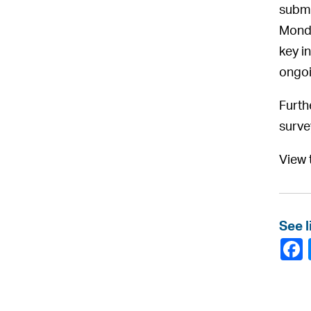
submi
Monda
key i
ongoi
Furth
surve
View 
See l