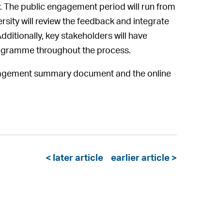
. The public engagement period will run from
sity will review the feedback and integrate
dditionally, key stakeholders will have
rogramme throughout the process.
 engagement summary document and the online
< later article
earlier article >