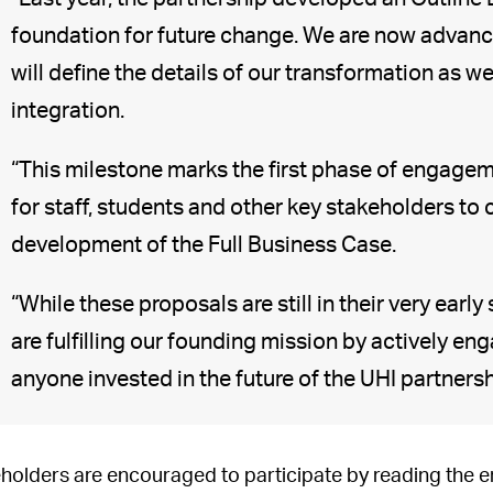
foundation for future change. We are now advanci
will define the details of our transformation as 
integration.
“This milestone marks the first phase of engagem
for staff, students and other key stakeholders to
development of the Full Business Case.
“While these proposals are still in their very earl
are fulfilling our founding mission by actively en
anyone invested in the future of the UHI partnersh
holders are encouraged to participate by reading t