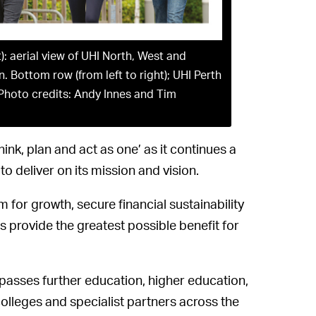
t): aerial view of UHI North, West and
Bottom row (from left to right); UHI Perth
Photo credits: Andy Innes and Tim
hink, plan and act as one’ as it continues a
to deliver on its mission and vision.
or growth, secure financial sustainability
 provide the greatest possible benefit for
mpasses further education, higher education,
lleges and specialist partners across the