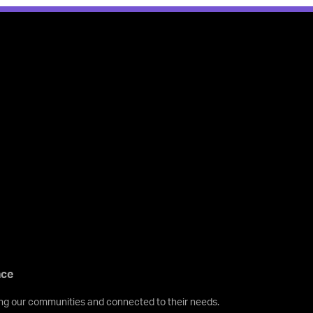
nce
ving our communities and connected to their needs.