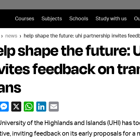
Courses
Subjects
Schools
Study with us
Ou
news
help shape the future: uhi partnership invites fee
lp shape the future: 
vites feedback on tr
ans
niversity of the Highlands and Islands (UHI) has 
ative, inviting feedback on its early proposals for a