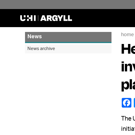
home
News
He
News archive
in
pl
The U
initi