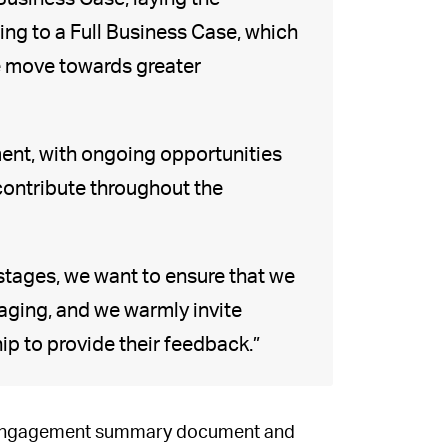
ng to a Full Business Case, which
we move towards greater
ent, with ongoing opportunities
 contribute throughout the
y stages, we want to ensure that we
gaging, and we warmly invite
ip to provide their feedback.”
he engagement summary document and