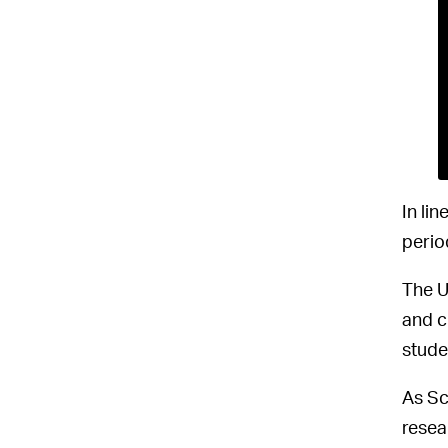
In lin
perio
The U
and c
stude
As Sc
resea