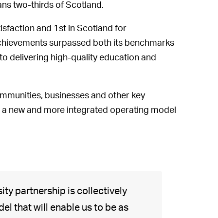
ans two-thirds of Scotland.
isfaction and 1st in Scotland for
e achievements surpassed both its benchmarks
to delivering high-quality education and
communities, businesses and other key
ps a new and more integrated operating model
ity partnership is collectively
l that will enable us to be as