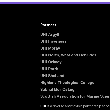
Partners
UHI Argyll
UHI Inverness
UHI Moray
UHI North, West and Hebrides
UHI Orkney
UHI Perth
UHI Shetland
Highland Theological College
Sabhal Mòr Ostaig
Scottish Association for Marine Scie
UHI
is a diverse and flexible partnership ser