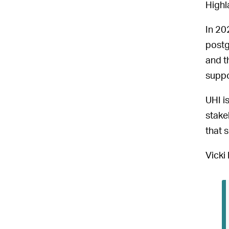
Highl
In 20
postg
and t
suppo
UHI i
stake
that s
Vicki