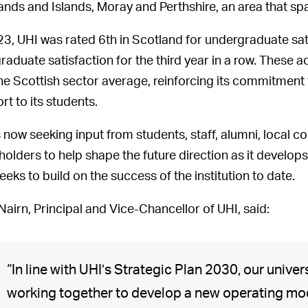
ands and Islands, Moray and Perthshire, an area that sp
23, UHI was rated 6th in Scotland for undergraduate sat
raduate satisfaction for the third year in a row. Thes
he Scottish sector average, reinforcing its commitment 
rt to its students.
s now seeking input from students, staff, alumni, local 
holders to help shape the future direction as it develo
eeks to build on the success of the institution to date.
 Nairn, Principal and Vice-Chancellor of UHI, said:
“In line with UHI’s Strategic Plan 2030, our univers
working together to develop a new operating mode