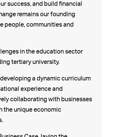
our success, and build financial
y change remains our founding
the people, communities and
llenges in the education sector
ing tertiary university.
of developing a dynamic curriculum
cational experience and
vely collaborating with businesses
th the unique economic
s.
Business Case, laying the