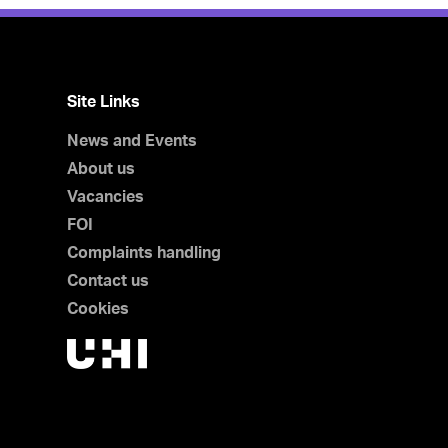
Site Links
News and Events
About us
Vacancies
FOI
Complaints handling
Contact us
Cookies