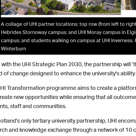
A collage of UHI partner locations: top row (from left to righ
Hebrides Stornoway campus; and UHI Moray campus in Elgin. 
campus; and students walking on campus at UHI Inverness. 
Winterburn
e with the UHI Strategic Plan 2030, the partnership will ‘t
d of change designed to enhance the university's ability 
HI Transformation programme aims to create a platform f
reate new opportunities while ensuring that all outcomes
nts, staff and communities.
otland's only tertiary university partnership, UHI enco
rch and knowledge exchange through a network of 10 co