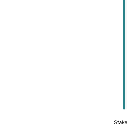
Stake