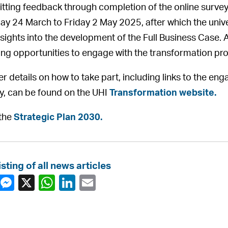
tting feedback through completion of the online survey
y 24 March to Friday 2 May 2025, after which the univer
nsights into the development of the Full Business Case. A
ng opportunities to engage with the transformation p
er details on how to take part, including links to the
y, can be found on the UHI
Transformation website.
the
Strategic Plan 2030.
isting of all news articles