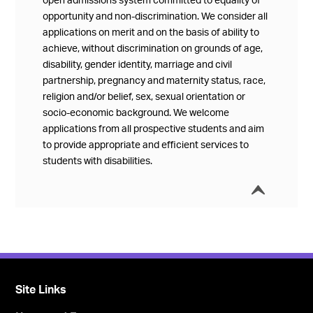
open admissions system committed to equality of
opportunity and non-discrimination. We consider all
applications on merit and on the basis of ability to
achieve, without discrimination on grounds of age,
disability, gender identity, marriage and civil
partnership, pregnancy and maternity status, race,
religion and/or belief, sex, sexual orientation or
socio-economic background. We welcome
applications from all prospective students and aim
to provide appropriate and efficient services to
students with disabilities.
í
Collap
Site Links