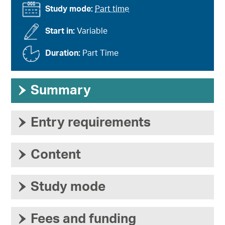
Study mode:
Part time
Start in:
Variable
Duration:
Part Time
›
Summary
›
Entry requirements
›
Content
›
Study mode
›
Fees and funding