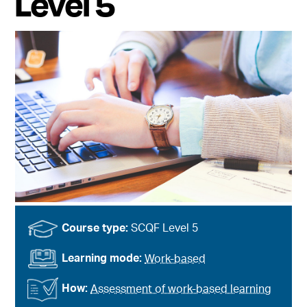
Level 5
Course type:
SCQF Level 5
Learning mode:
Work-based
How:
Assessment of work-based learning