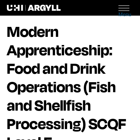
Menu
Modern
Apprenticeship:
Food and Drink
Operations (Fish
and Shellfish
Processing) SCQF