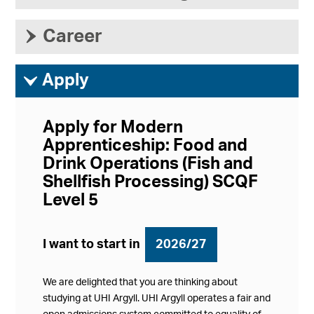
›
Career
ì
Apply
Apply for Modern
Apprenticeship: Food and
Drink Operations (Fish and
Shellfish Processing) SCQF
Level 5
I want to start in
2026/27
We are delighted that you are thinking about
studying at UHI Argyll. UHI Argyll operates a fair and