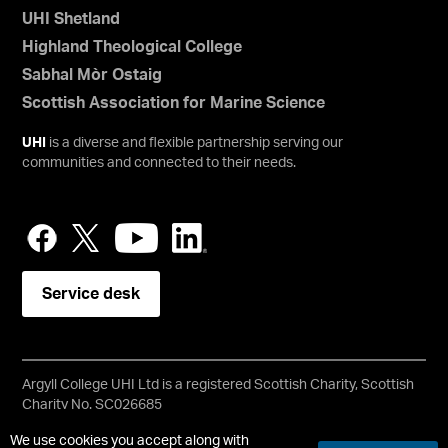
UHI Shetland
Highland Theological College
Sabhal Mòr Ostaig
Scottish Association for Marine Science
UHI
is a diverse and flexible partnership serving our
communities and connected to their needs.
Service desk
Argyll College UHI Ltd is a registered Scottish Charity, Scottish
Charity No. SC026685
Copyright © UHI Argyll
We use cookies you accept along with
Accessibility Statement