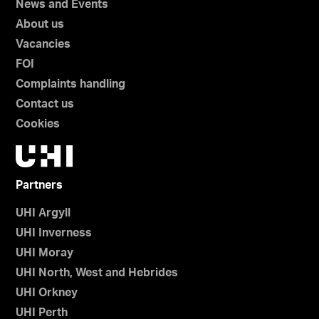
News and Events
About us
Vacancies
FOI
Complaints handling
Contact us
Cookies
Partners
UHI Argyll
UHI Inverness
UHI Moray
UHI North, West and Hebrides
UHI Orkney
UHI Perth