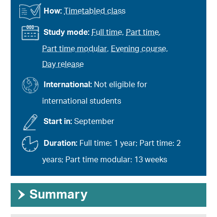
How:
Timetabled class
Study mode:
Full time
,
Part time
,
Part time modular
,
Evening course
,
Day release
International:
Not eligible for
international students
Start in:
September
Duration:
Full time: 1 year; Part time: 2
years; Part time modular: 13 weeks
›
Summary