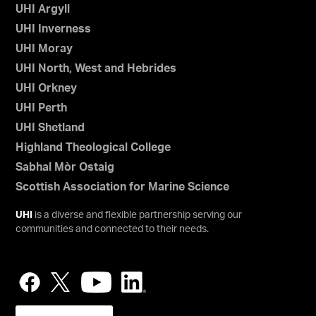
UHI Argyll
UHI Inverness
UHI Moray
UHI North, West and Hebrides
UHI Orkney
UHI Perth
UHI Shetland
Highland Theological College
Sabhal Mòr Ostaig
Scottish Association for Marine Science
UHI
is a diverse and flexible partnership serving our
communities and connected to their needs.