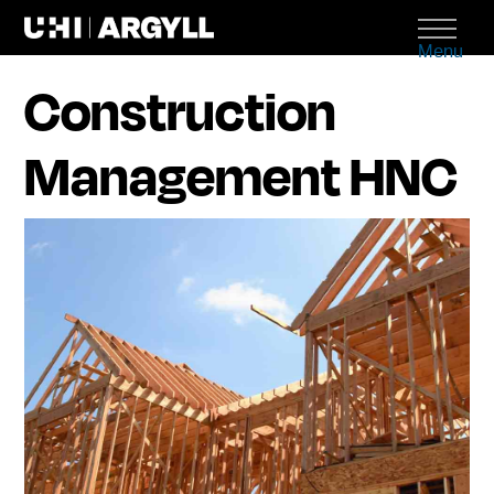
Menu
Construction
Management HNC