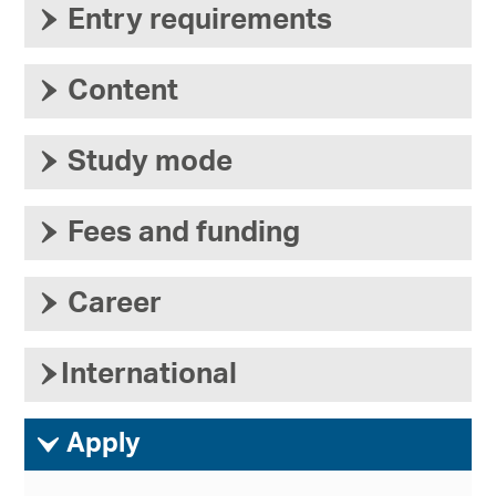
›
Entry requirements
›
Content
›
Study mode
›
Fees and funding
›
Career
›
International
ì
Apply