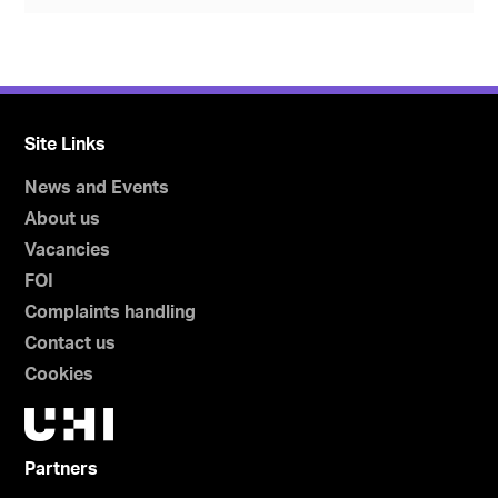
Site Links
News and Events
About us
Vacancies
FOI
Complaints handling
Contact us
Cookies
Partners