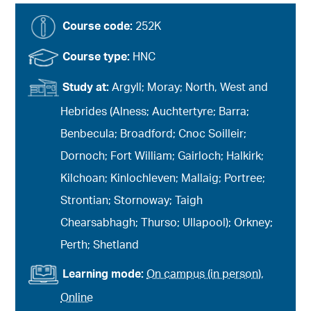
Course code:
252K
Course type:
HNC
Study at:
Argyll; Moray; North, West and
Hebrides (Alness; Auchtertyre; Barra;
Benbecula; Broadford; Cnoc Soilleir;
Dornoch; Fort William; Gairloch; Halkirk;
Kilchoan; Kinlochleven; Mallaig; Portree;
Strontian; Stornoway; Taigh
Chearsabhagh; Thurso; Ullapool); Orkney;
Perth; Shetland
Learning mode:
On campus (in person)
,
Online