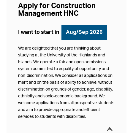
Apply for Construction
Management HNC
I want to start in
Aug/Sep 2026
We are delighted that you are thinking about
studying at the University of the Highlands and
Islands. We operate a fair and open admissions
system committed to equality of opportunity and
non-discrimination. We consider all applications on
merit and on the basis of ability to achieve, without
discrimination on grounds of gender, age, disability,
ethnicity and socio-economic background. We
welcome applications from all prospective students
and aim to provide appropriate and efficient
services to students with disabilities.
í
Collap