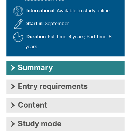
International:
Available to study online
Start in:
September
Duration:
Full time: 4 years; Part time: 8
years
›
Summary
›
Entry requirements
›
Content
›
Study mode