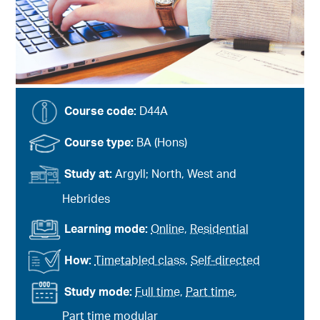
Course code:
D44A
Course type:
BA (Hons)
Study at:
Argyll; North, West and
Hebrides
Learning mode:
Online
,
Residential
How:
Timetabled class
,
Self-directed
Study mode:
Full time
,
Part time
,
Part time modular