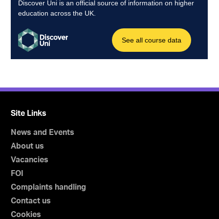
Site Links
News and Events
About us
Vacancies
FOI
Complaints handling
Contact us
Cookies