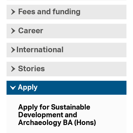
›
Fees and funding
›
Career
›
International
›
Stories
ì
Apply
Apply for Sustainable
Development and
Archaeology BA (Hons)