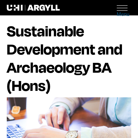
Menu
Sustainable
Development and
Archaeology BA
(Hons)