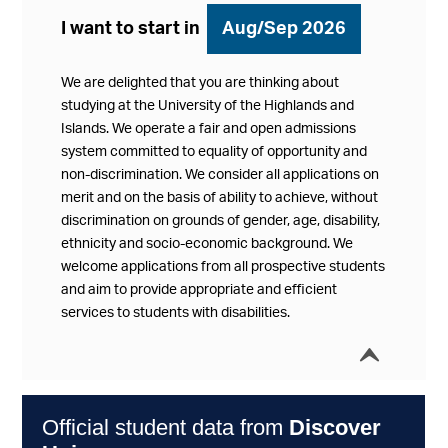
I want to start in
Aug/Sep 2026
We are delighted that you are thinking about
studying at the University of the Highlands and
Islands. We operate a fair and open admissions
system committed to equality of opportunity and
non-discrimination. We consider all applications on
merit and on the basis of ability to achieve, without
discrimination on grounds of gender, age, disability,
ethnicity and socio-economic background. We
welcome applications from all prospective students
and aim to provide appropriate and efficient
services to students with disabilities.
í
Collap