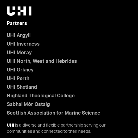
Partners
UHI Argyll
UHI Inverness
UHI Moray
UHI North, West and Hebrides
UHI Orkney
UHI Perth
UHI Shetland
Highland Theological College
Sabhal Mòr Ostaig
Scottish Association for Marine Science
UHI
is a diverse and flexible partnership serving our
communities and connected to their needs.