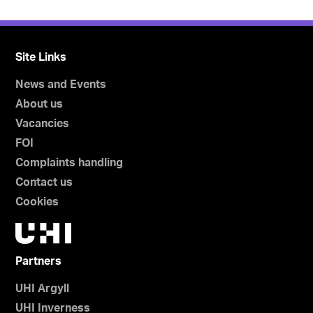
Site Links
News and Events
About us
Vacancies
FOI
Complaints handling
Contact us
Cookies
Partners
UHI Argyll
UHI Inverness