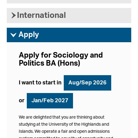
›
International
ì
Apply
Apply for Sociology and
Politics BA (Hons)
I want to start in
Aug/Sep 2026
or
Jan/Feb 2027
We are delighted that you are thinking about
studying at the University of the Highlands and
Islands. We operate a fair and open admissions