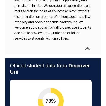
system committed to equality of opportunity and
non-discrimination. We consider all applications on
merit and on the basis of ability to achieve, without
discrimination on grounds of gender, age, disability,
ethnicity and socio-economic background. We
welcome applications from all prospective students
and aim to provide appropriate and efficient
services to students with disabilities.
í
Collap