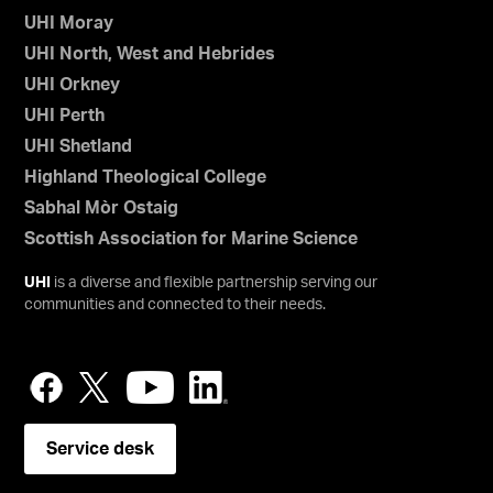
UHI Moray
UHI North, West and Hebrides
UHI Orkney
UHI Perth
UHI Shetland
Highland Theological College
Sabhal Mòr Ostaig
Scottish Association for Marine Science
UHI
is a diverse and flexible partnership serving our
communities and connected to their needs.
Service desk