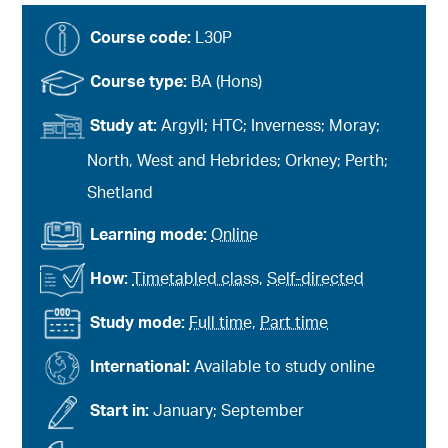
Course code:
L30P
Course type:
BA (Hons)
Study at:
Argyll; HTC; Inverness; Moray;
North, West and Hebrides; Orkney; Perth;
Shetland
Learning mode:
Online
How:
Timetabled class
,
Self-directed
Study mode:
Full time
,
Part time
International:
Available to study online
Start in:
January; September