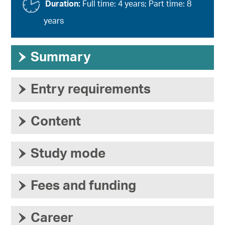
Duration:
Full time: 4 years; Part time: 8
years
›
Summary
›
Entry requirements
›
Content
›
Study mode
›
Fees and funding
›
Career