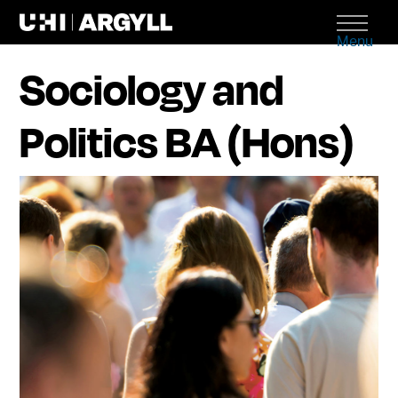
Menu
Sociology and
Politics BA (Hons)