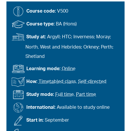
Course code:
V500
Course type:
BA (Hons)
Study at:
Argyll; HTC; Inverness; Moray;
North, West and Hebrides; Orkney; Perth;
Shetland
Learning mode:
Online
How:
Timetabled class
,
Self-directed
Study mode:
Full time
,
Part time
International:
Available to study online
Start in:
September