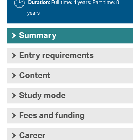
Duration:
Full time: 4 years; Part time: 8
years
›
Summary
›
Entry requirements
›
Content
›
Study mode
›
Fees and funding
›
Career