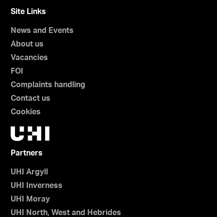
Site Links
News and Events
About us
Vacancies
FOI
Complaints handling
Contact us
Cookies
Partners
UHI Argyll
UHI Inverness
UHI Moray
UHI North, West and Hebrides