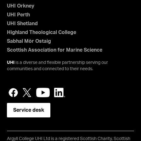
UHI Orkney
UHI Perth
UHI Shetland
Highland Theological College
Sabhal Mòr Ostaig
Scottish Association for Marine Science
UHI
is a diverse and flexible partnership serving our
communities and connected to their needs.
Service desk
Argyll College UHI Ltd is a registered Scottish Charity, Scottish