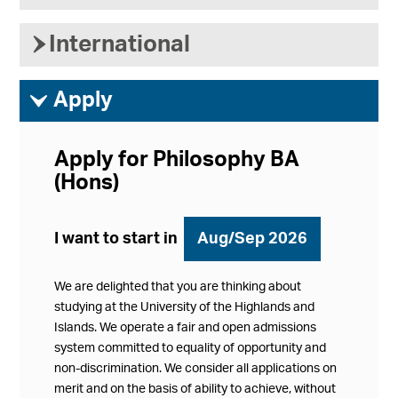
›
International
ì
Apply
Apply for Philosophy BA
(Hons)
I want to start in
Aug/Sep 2026
We are delighted that you are thinking about
studying at the University of the Highlands and
Islands. We operate a fair and open admissions
system committed to equality of opportunity and
non-discrimination. We consider all applications on
merit and on the basis of ability to achieve, without