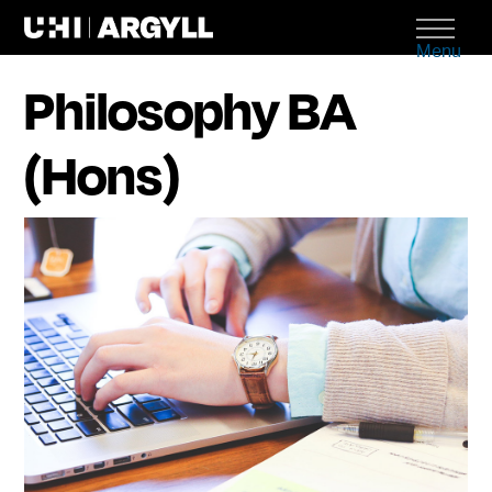
Menu
Philosophy BA
(Hons)