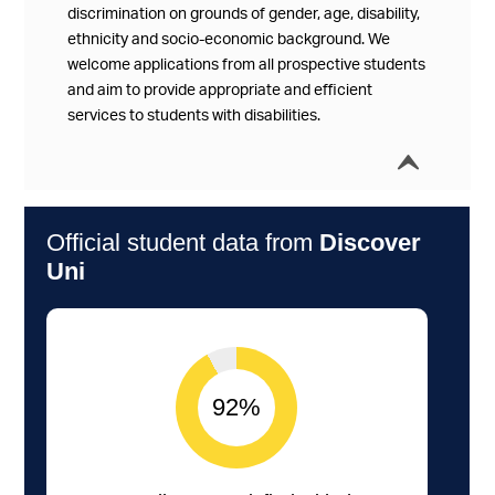
discrimination on grounds of gender, age, disability,
ethnicity and socio-economic background. We
welcome applications from all prospective students
and aim to provide appropriate and efficient
services to students with disabilities.
í
Collap