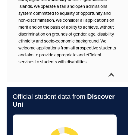
Islands. We operate a fair and open admissions
system committed to equality of opportunity and
non-discrimination. We consider all applications on
merit and on the basis of ability to achieve, without
discrimination on grounds of gender, age, disability,
ethnicity and socio-economic background. We
welcome applications from all prospective students
and aim to provide appropriate and efficient
services to students with disabilities.
í
Collap