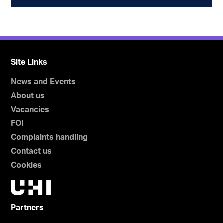
Site Links
News and Events
About us
Vacancies
FOI
Complaints handling
Contact us
Cookies
Partners