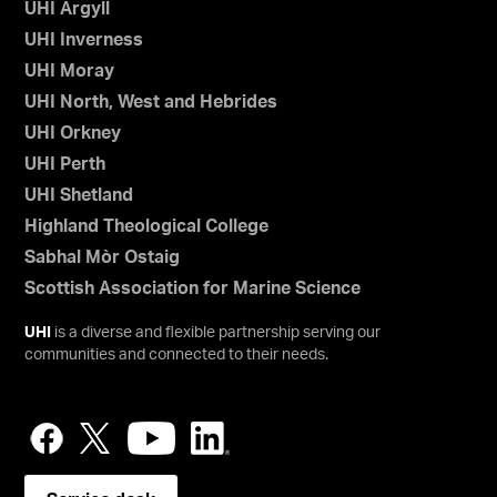
UHI Argyll
UHI Inverness
UHI Moray
UHI North, West and Hebrides
UHI Orkney
UHI Perth
UHI Shetland
Highland Theological College
Sabhal Mòr Ostaig
Scottish Association for Marine Science
UHI
is a diverse and flexible partnership serving our
communities and connected to their needs.