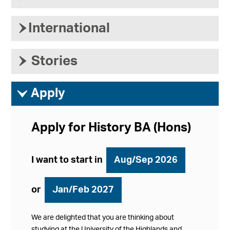
›
International
›
Stories
ì
Apply
Apply for History BA (Hons)
I want to start in
Aug/Sep 2026
or
Jan/Feb 2027
We are delighted that you are thinking about
studying at the University of the Highlands and