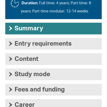
Duration:
Full time: 4 years; Part time: 8
years; Part time modular: 12-14 weeks
›
Summary
›
Entry requirements
›
Content
›
Study mode
›
Fees and funding
›
Career