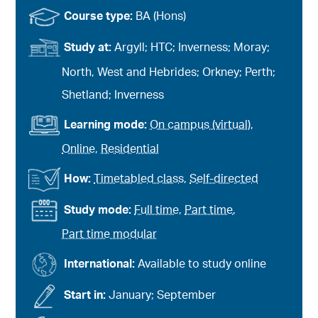
Course type:
BA (Hons)
Study at:
Argyll; HTC; Inverness; Moray;
North, West and Hebrides; Orkney; Perth;
Shetland; Inverness
Learning mode:
On campus (virtual)
,
Online
,
Residential
How:
Timetabled class
,
Self-directed
Study mode:
Full time
,
Part time
,
Part time modular
International:
Available to study online
Start in:
January; September