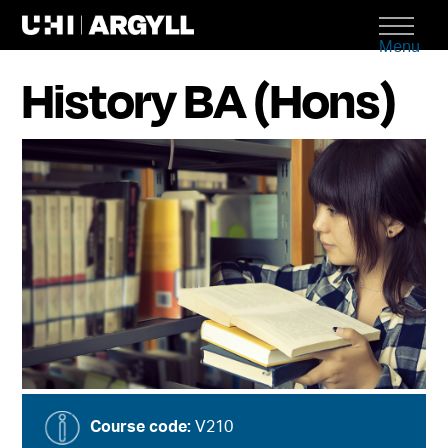
Menu
History BA (Hons)
Course code:
V210