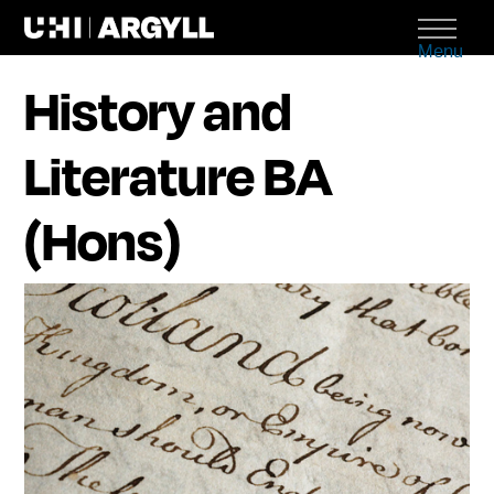
Menu
History and
Literature BA
(Hons)