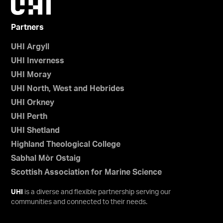
Partners
UHI Argyll
UHI Inverness
UHI Moray
UHI North, West and Hebrides
UHI Orkney
UHI Perth
UHI Shetland
Highland Theological College
Sabhal Mòr Ostaig
Scottish Association for Marine Science
UHI
is a diverse and flexible partnership serving our
communities and connected to their needs.