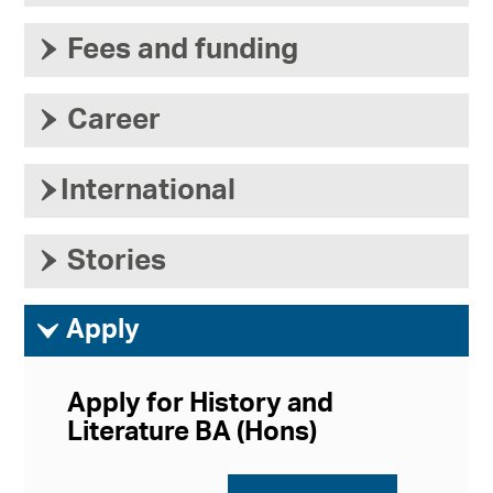
›
Fees and funding
›
Career
›
International
›
Stories
ì
Apply
Apply for History and
Literature BA (Hons)