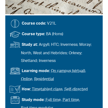
Course code:
V21L
Course type:
BA (Hons)
Study at:
Argyll; HTC; Inverness; Moray;
North, West and Hebrides; Orkney;
Shetland; Inverness
Learning mode:
On campus (virtual)
,
Online
,
Residential
How:
Timetabled class
,
Self-directed
Study mode:
Full time
,
Part time
,