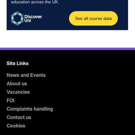
Site Links
News and Events
About us
Vacancies
FOI
Complaints handling
Contact us
Cookies