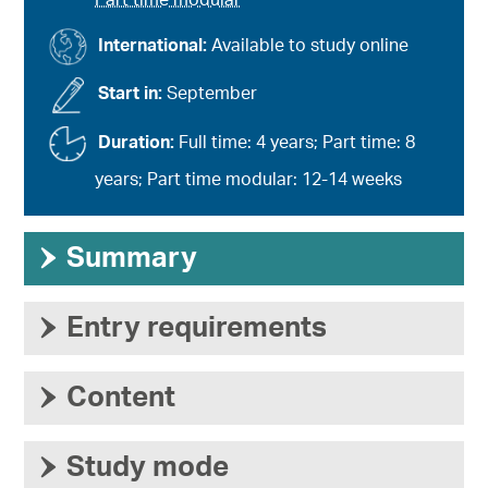
Part time modular
International:
Available to study online
Start in:
September
Duration:
Full time: 4 years; Part time: 8
years; Part time modular: 12-14 weeks
›
Summary
›
Entry requirements
›
Content
›
Study mode