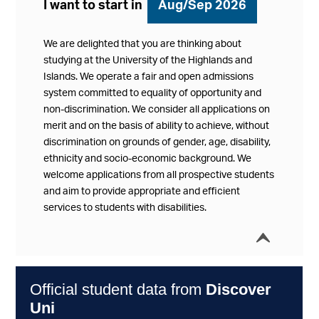
I want to start in
Aug/Sep 2026
We are delighted that you are thinking about
studying at the University of the Highlands and
Islands. We operate a fair and open admissions
system committed to equality of opportunity and
non-discrimination. We consider all applications on
merit and on the basis of ability to achieve, without
discrimination on grounds of gender, age, disability,
ethnicity and socio-economic background. We
welcome applications from all prospective students
and aim to provide appropriate and efficient
services to students with disabilities.
í
Collap