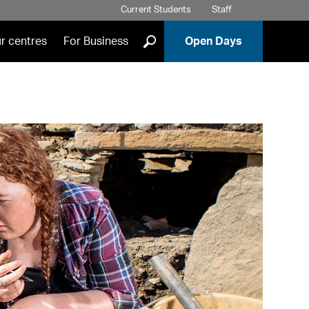
Current Students
Staff
]
r centres
For Business
Open Days