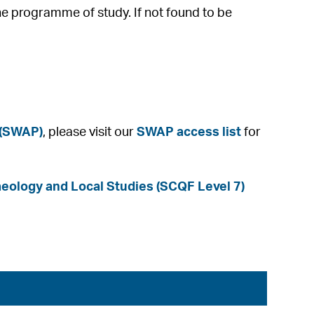
he programme of study. If not found to be
 (SWAP)
, please visit our
SWAP access list
for
ology and Local Studies (SCQF Level 7)