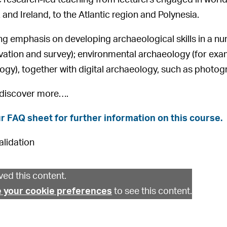
 and Ireland, to the Atlantic region and Polynesia.
ong emphasis on developing archaeological skills in a nu
vation and survey); environmental archaeology (for ex
gy), together with digital archaeology, such as photogr
 discover more….
r FAQ sheet for further information on this course.
alidation
ed this content.
 your cookie preferences
to see this content.