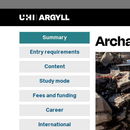
Archa
Summary
Entry requirements
Content
Study mode
Fees and funding
Career
International