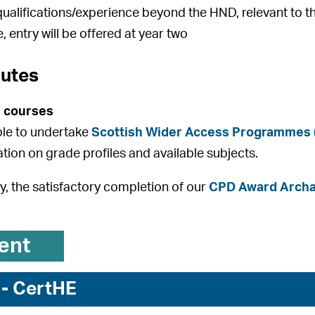
qualifications/experience beyond the HND, relevant to t
, entry will be offered at year two
outes
 courses
ible to undertake
Scottish Wider Access Programmes
ation on grade profiles and available subjects.
ly, the satisfactory completion of our
CPD Award Archae
ent
 - CertHE