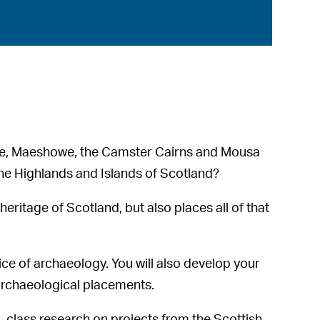
rae, Maeshowe, the Camster Cairns and Mousa
the Highlands and Islands of Scotland?
heritage of Scotland, but also places all of that
ice of archaeology. You will also develop your
archaeological placements.
d-class research on projects from the Scottish