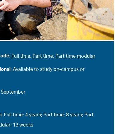
mode:
Full time
,
Part time
,
Part time modular
ional:
Available to study on-campus or
:
September
n:
Full time: 4 years; Part time: 8 years; Part
ular: 13 weeks