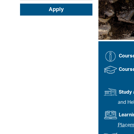
Apply
Cours
Course
Study 
and Heb
Learn
Placem