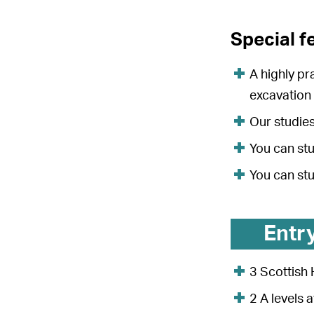
Special f
A highly pr
excavation
Our studies
You can stu
You can st
Entr
3 Scottish 
2 A levels 