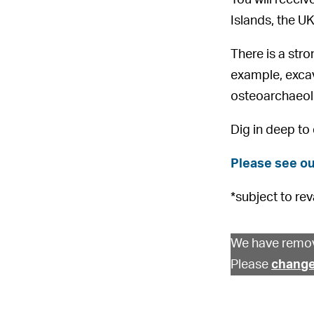
Islands, the UK
There is a str
example, exca
osteoarchaeolo
Dig in deep to
Please see ou
*subject to rev
We have remov
Please
change