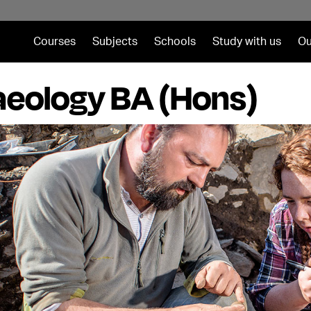
Courses
Subjects
Schools
Study with us
Ou
eology BA (Hons)