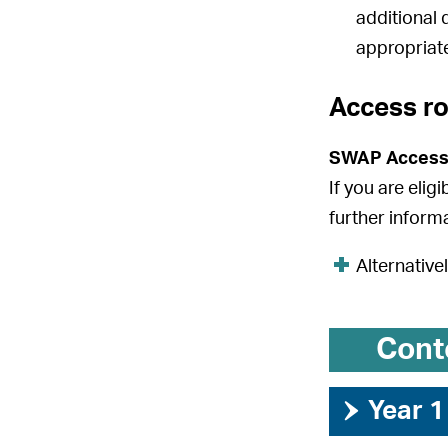
additional 
appropriate
Access r
SWAP Access
If you are elig
further inform
Alternative
Cont
›
Year 1