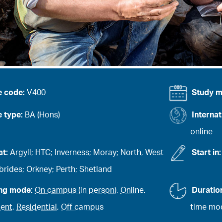
e code:
V400
Study 
 type:
BA (Hons)
Internat
online
at:
Argyll; HTC; Inverness; Moray; North, West
Start in
rides; Orkney; Perth; Shetland
ing mode:
On campus (in person)
,
Online
,
Duratio
ent
,
Residential
,
Off campus
time mod