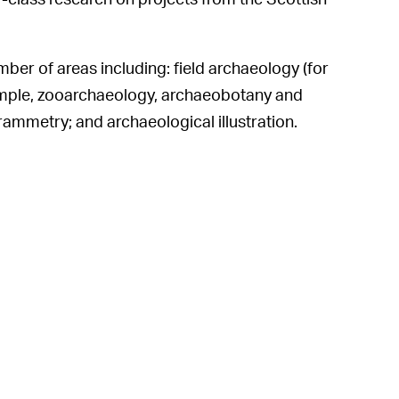
mber of areas including: field archaeology (for
ample, zooarchaeology, archaeobotany and
ammetry; and archaeological illustration.