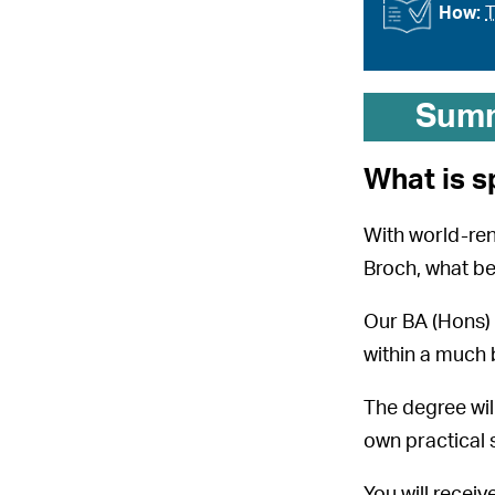
How:
T
Sum
What is s
With world-re
Broch, what be
Our BA (Hons) A
within a much 
The degree wil
own practical 
You will recei