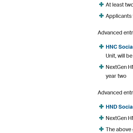
At least tw
Applicants 
Advanced entry
HNC Socia
Unit, will 
NextGen HNC
year two
Advanced entry
HND Socia
NextGen HND
The above g