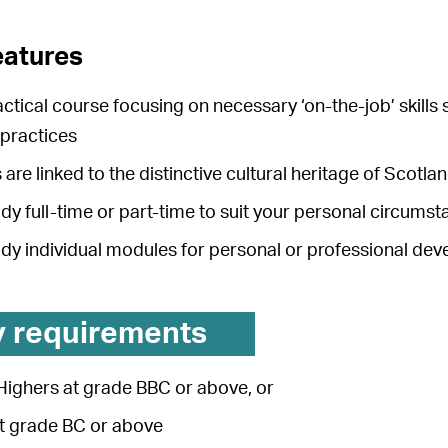
eatures
actical course focusing on necessary ‘on-the-job’ skills
 practices
 are linked to the distinctive cultural heritage of Scotl
dy full-time or part-time to suit your personal circums
udy individual modules for personal or professional de
y requirements
Highers at grade BBC or above, or
at grade BC or above