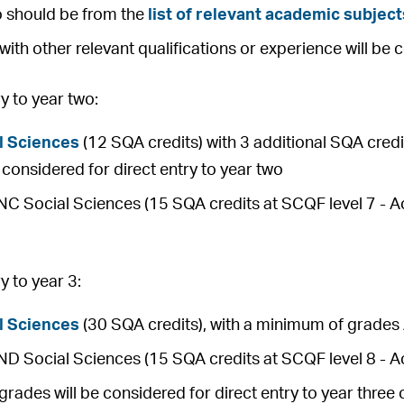
o should be from the
list of relevant academic subject
with other relevant qualifications or experience will be 
 to year two:
l Sciences
(12 SQA credits) with 3 additional SQA credit
be considered for direct entry to year two
 Social Sciences (15 SQA credits at SCQF level 7 - Ach
 to year 3:
l Sciences
(30 SQA credits), with a minimum of grades 
 Social Sciences (15 SQA credits at SCQF level 8 - Ac
rades will be considered for direct entry to year thre