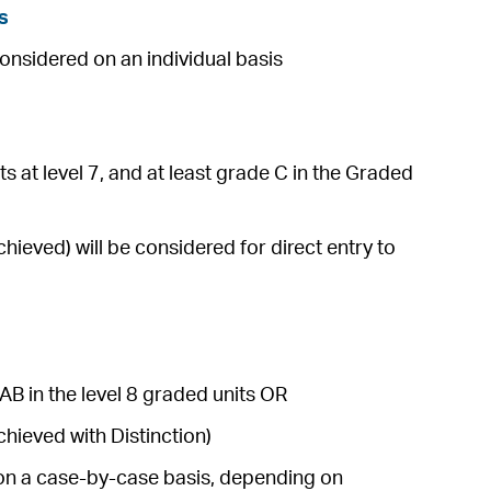
s
considered on an individual basis
s at level 7, and at least grade C in the Graded
ieved) will be considered for direct entry to
AB in the level 8 graded units OR
hieved with Distinction)
e on a case-by-case basis, depending on