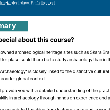
imetabled class
,
Self-directed
mary
pecial about this course?
nowned archaeological heritage sites such as Skara B
tter place could there be to study archaeology than in 
rchaeology* is closely linked to the distinctive cultural 
broader global context.
l provide you with a detailed understanding of the pract
skills in archaeology through hands on experience and 
ve research-led teaching from lecturers engaged in worl