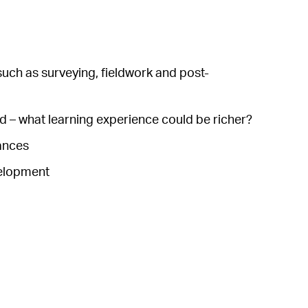
 such as surveying, fieldwork and post-
and – what learning experience could be richer?
tances
velopment