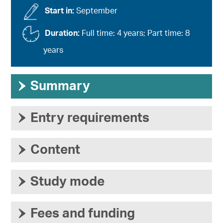
Start in:
September
Duration:
Full time: 4 years; Part time: 8
years
›
Summary
›
Entry requirements
›
Content
›
Study mode
›
Fees and funding