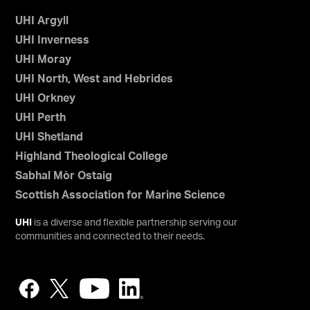
UHI Argyll
UHI Inverness
UHI Moray
UHI North, West and Hebrides
UHI Orkney
UHI Perth
UHI Shetland
Highland Theological College
Sabhal Mòr Ostaig
Scottish Association for Marine Science
UHI
is a diverse and flexible partnership serving our
communities and connected to their needs.