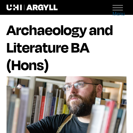
Menu
Archaeology and
Literature BA
(Hons)