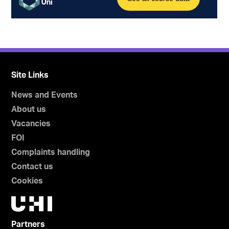
Site Links
News and Events
About us
Vacancies
FOI
Complaints handling
Contact us
Cookies
Partners