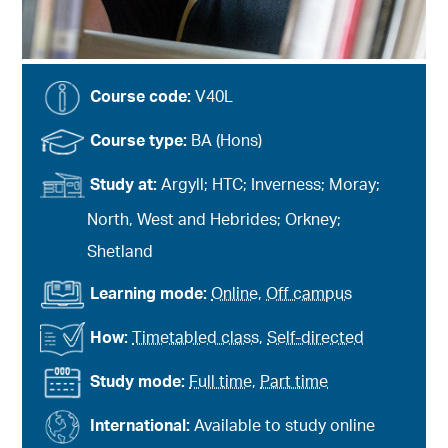
Course code:
V40L
Course type:
BA (Hons)
Study at:
Argyll; HTC; Inverness; Moray;
North, West and Hebrides; Orkney;
Shetland
Learning mode:
Online
,
Off campus
How:
Timetabled class
,
Self-directed
Study mode:
Full time
,
Part time
International:
Available to study online